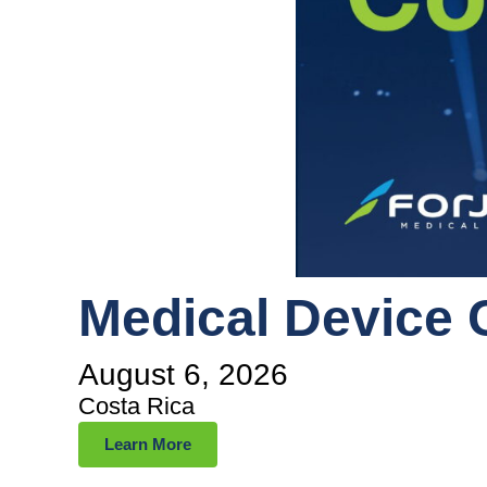
Medical Device 
August 6, 2026
Costa Rica
Learn More