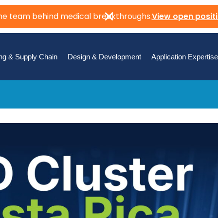
the team behind medical breakthroughs.
View open posit
ng & Supply Chain
Design & Development
Application Expertise