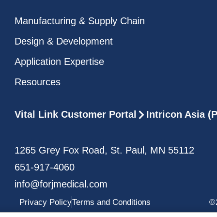
Manufacturing & Supply Chain
Design & Development
Application Expertise
Resources
Vital Link Customer Portal
Intricon Asia 
1265 Grey Fox Road, St. Paul, MN 55112
651-917-4060
info@forjmedical.com
Privacy Policy
Terms and Conditions
©