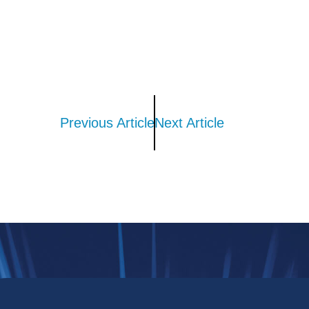
Previous Article
Next Article