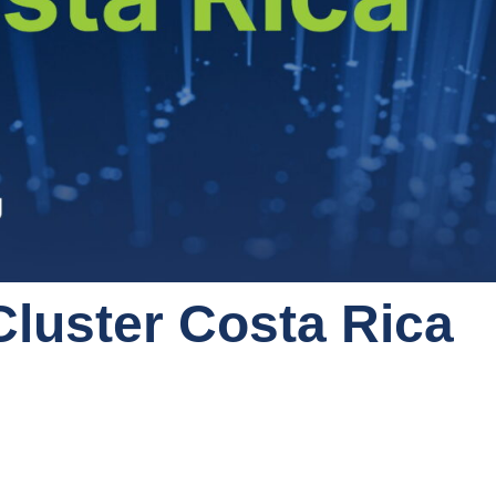
Cluster Costa Rica