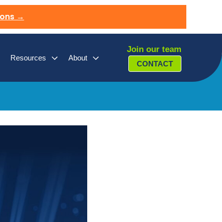
ions →
Join our team
Resources
About
CONTACT