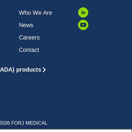
Who We Are
News
Careers
Contact
(PADA) products
2026 FORJ MEDICAL