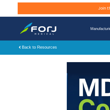
Join 
Manufacturi
Back to Resources