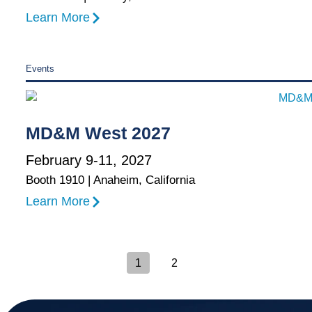
Learn More
Events
MD&M West 2027
February 9-11, 2027
Booth 1910 | Anaheim, California
Learn More
1
2