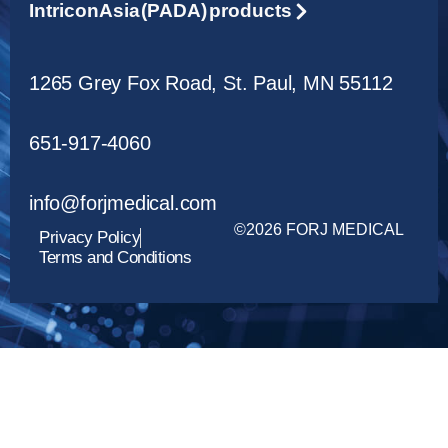
Intricon Asia (PADA) products
1265 Grey Fox Road, St. Paul, MN 55112
651-917-4060
info@forjmedical.com
©2026 FORJ MEDICAL
Privacy Policy
Terms and Conditions