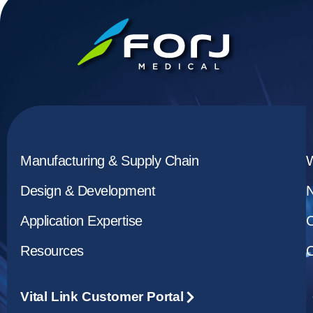
Manufacturing & Supply Chain
Design & Development
Application Expertise
C
Resources
C
Vital Link Customer Portal