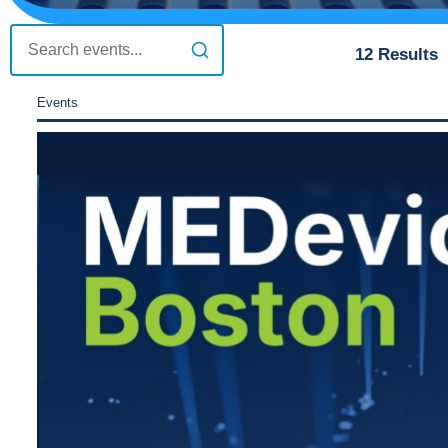
12
Results
Events