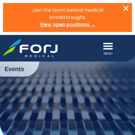
Join the team behind medical
breakthroughs.
View open positions →
Events