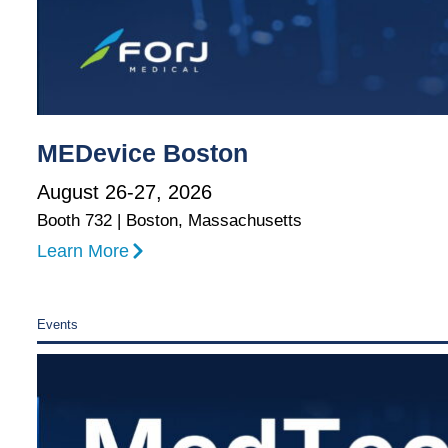
MEDevice Boston
August 26-27, 2026
Booth 732 | Boston, Massachusetts
Learn More
Events