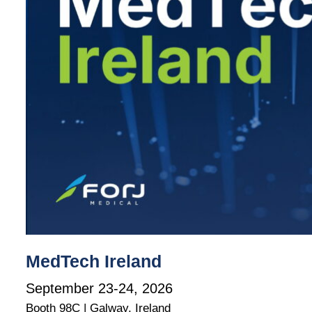
MedTech Ireland
September 23-24, 2026
Booth 98C | Galway, Ireland