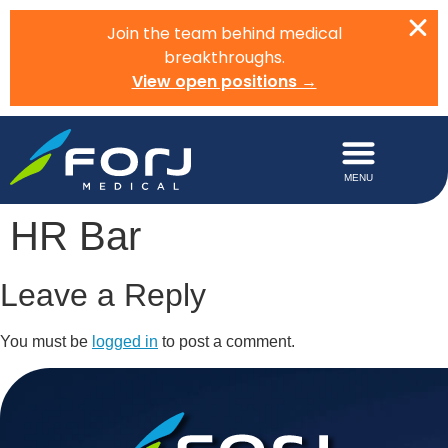
Join the team behind medical
breakthroughs.
View open positions →
HR Bar
Leave a Reply
You must be
logged in
to post a comment.