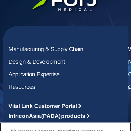
Manufacturing & Supply Chain
Design & Development
Application Expertise
C
Resources
C
Vital Link Customer Portal
Intricon Asia (PADA) products