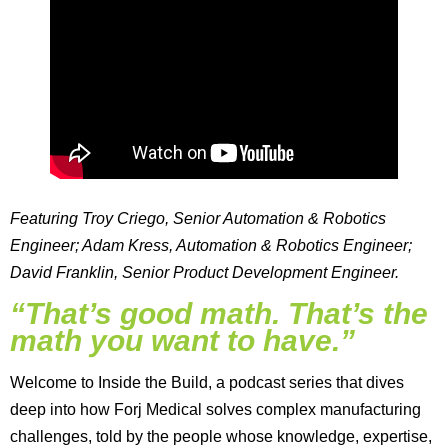
Featuring Troy Criego, Senior Automation & Robotics
Engineer; Adam Kress, Automation & Robotics Engineer;
David Franklin, Senior Product Development Engineer.
“That’s good math. That’s the
math you want to have.”
Welcome to Inside the Build, a podcast series that dives
deep into how Forj Medical solves complex manufacturing
challenges, told by the people whose knowledge, expertise,