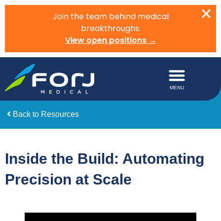
Join the team behind medical
breakthroughs.
View open positions →
Back to Resources
Inside the Build: Automating
Precision at Scale