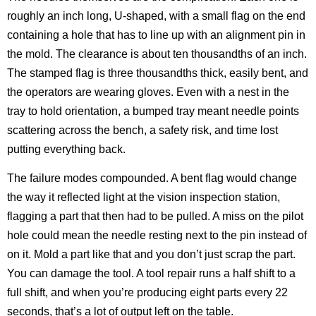
roughly an inch long, U-shaped, with a small flag on the end
containing a hole that has to line up with an alignment pin in
the mold. The clearance is about ten thousandths of an inch.
The stamped flag is three thousandths thick, easily bent, and
the operators are wearing gloves. Even with a nest in the
tray to hold orientation, a bumped tray meant needle points
scattering across the bench, a safety risk, and time lost
putting everything back.
The failure modes compounded. A bent flag would change
the way it reflected light at the vision inspection station,
flagging a part that then had to be pulled. A miss on the pilot
hole could mean the needle resting next to the pin instead of
on it. Mold a part like that and you don’t just scrap the part.
You can damage the tool. A tool repair runs a half shift to a
full shift, and when you’re producing eight parts every 22
seconds, that’s a lot of output left on the table.