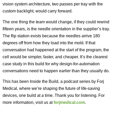
vision system architecture, two passes per tray with the
custom backlight, would carry forward.
The one thing the team would change, if they could rewind
fifteen years, is the needle orientation in the supplier’s tray.
The flip station exists because the needles arrive 180
degrees off from how they load into the mold. If that
conversation had happened at the start of the program, the
cell would be simpler, faster, and cheaper. It’s the clearest
case study in this build for why design-for-automation
conversations need to happen earlier than they usually do.
This has been Inside the Build, a podcast series by Forj
Medical, where we’re shaping the future of life-saving
devices, one build at a time. Thank you for listening. For
more information, visit us at
forjmedical.com
.