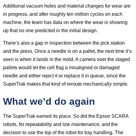
Additional vacuum holes and material changes for wear are
in progress, and after roughly ten million cycles on each
machine, the team has data on where the wear is showing
up that no one predicted in the initial design.
There’s also a gap in inspection between the pick station
and the press. Once a needle is on a pallet, the next time it’s
seen is when it lands in the mold. A camera over the staged
pallets would let the cell flag a misaligned or damaged
needle and either reject it or replace it in queue, since the
SuperTrak makes that kind of reroute mechanically simple.
What we’d do again
The SuperTrak earned its place. So did the Epson SCARA
robots, for repeatability and low maintenance, and the
decision to use the top of the robot for tray handling. The