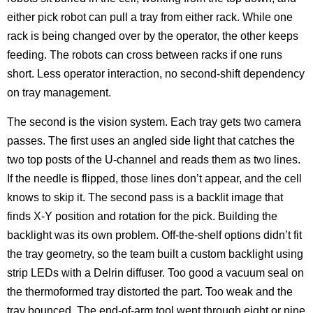
either pick robot can pull a tray from either rack. While one
rack is being changed over by the operator, the other keeps
feeding. The robots can cross between racks if one runs
short. Less operator interaction, no second-shift dependency
on tray management.
The second is the vision system. Each tray gets two camera
passes. The first uses an angled side light that catches the
two top posts of the U-channel and reads them as two lines.
If the needle is flipped, those lines don’t appear, and the cell
knows to skip it. The second pass is a backlit image that
finds X-Y position and rotation for the pick. Building the
backlight was its own problem. Off-the-shelf options didn’t fit
the tray geometry, so the team built a custom backlight using
strip LEDs with a Delrin diffuser. Too good a vacuum seal on
the thermoformed tray distorted the part. Too weak and the
tray bounced. The end-of-arm tool went through eight or nine