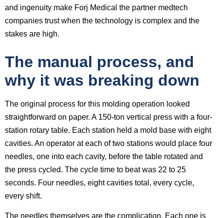
and ingenuity make Forj Medical the partner medtech
companies trust when the technology is complex and the
stakes are high.
The manual process, and
why it was breaking down
The original process for this molding operation looked
straightforward on paper. A 150-ton vertical press with a four-
station rotary table. Each station held a mold base with eight
cavities. An operator at each of two stations would place four
needles, one into each cavity, before the table rotated and
the press cycled. The cycle time to beat was 22 to 25
seconds. Four needles, eight cavities total, every cycle,
every shift.
The needles themselves are the complication. Each one is