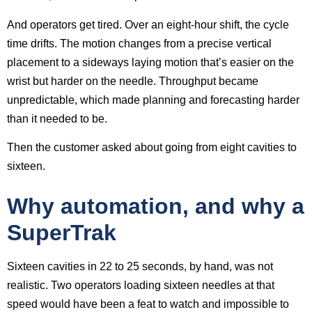
And operators get tired. Over an eight-hour shift, the cycle
time drifts. The motion changes from a precise vertical
placement to a sideways laying motion that’s easier on the
wrist but harder on the needle. Throughput became
unpredictable, which made planning and forecasting harder
than it needed to be.
Then the customer asked about going from eight cavities to
sixteen.
Why automation, and why a
SuperTrak
Sixteen cavities in 22 to 25 seconds, by hand, was not
realistic. Two operators loading sixteen needles at that
speed would have been a feat to watch and impossible to