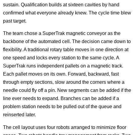
sustain. Qualification builds at sixteen cavities by hand
confirmed what everyone already knew. The cycle time blew
past target.
The team chose a SuperTrak magnetic conveyor as the
backbone of the automated cell. The decision came down to
flexibility. A traditional rotary table moves in one direction at
one speed and locks every station to the same cycle. A
SuperTrak runs independent pallets on a magnetic track.
Each pallet moves on its own. Forward, backward, fast
through empty sections, slow around the corners where a
needle could fly off a pin. New segments can be added if the
line ever needs to expand. Branches can be added if a
problem station needs to be pulled out of the queue and
reinserted later.
The cell layout uses four robots arranged to minimize floor