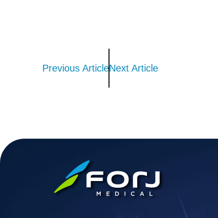
Previous Article
Next Article