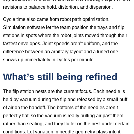
revisions to balance hold, distortion, and dispersion.
Cycle time also came from robot path optimization.
Simulation software let the team position the trays and flip
stations in spots where the robot joints moved through their
fastest envelopes. Joint speeds aren’t uniform, and the
difference between an arbitrary layout and a tuned one
shows up immediately in cycles per minute.
What’s still being refined
The flip station nests are the current focus. Each needle is
held by vacuum during the flip and released by a small puff
of air on the handoff. The bottoms of the needles aren’t
perfectly flat, so the vacuum is really pulling air past them
rather than sealing, and they flutter on the nest under certain
conditions. Lot variation in needle geometry plays into it.