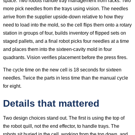
space. Two robots handle tray management from racks. Two
more pick needles from the trays using vision. The needles
arrive from the supplier upside-down relative to how they
need to load into the mold, so the cell flips them onto a rotary
station in groups of four, builds inventory of flipped sets on
staged pallets, and a final robot picks four needles at a time
and places them into the sixteen-cavity mold in four
quadrants. Vision verifies placement before the press fires.
The cycle time on the new cell is 18 seconds for sixteen
needles. Twice the parts in less time than the manual cycle
for eight.
Details that mattered
Two design choices stand out. The first is using the top of
the robot quill, not the end effector, to handle trays. The
robots sit buried in the cell, working from the top down, and