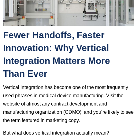
Fewer Handoffs, Faster
Innovation: Why Vertical
Integration Matters More
Than Ever
Vertical integration has become one of the most frequently
used phrases in medical device manufacturing. Visit the
website of almost any contract development and
manufacturing organization (CDMO), and you’re likely to see
the term featured in marketing copy.
But what does vertical integration actually mean?