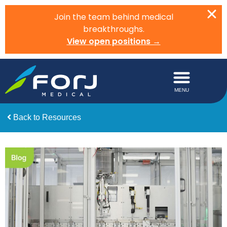
Join the team behind medical
breakthroughs.
View open positions →
Back to Resources