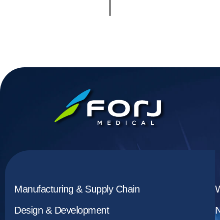
Manufacturing & Supply Chain
Design & Development