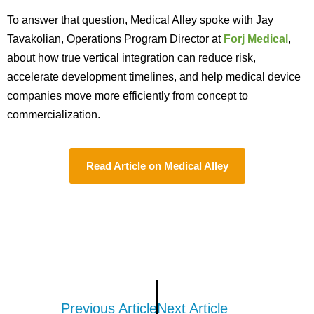
To answer that question, Medical Alley spoke with Jay
Tavakolian, Operations Program Director at
Forj Medical
,
about how true vertical integration can reduce risk,
accelerate development timelines, and help medical device
companies move more efficiently from concept to
commercialization.
Read Article on Medical Alley
Previous Article
Next Article