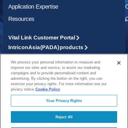
Application Expertise
C
Resources
C
Vital Link Customer Portal
Intricon Asia (PADA) products
We process your personal information to measure and
1265 Grey Fox Road, St. Paul, MN 55112
improve our sites and service, to assist our marketing
campaigns and to provide personalised content and
advertising. By clicking the button on the right, you can
exercise your privacy rights. For more information see our
651-917-4060
privacy notice
Cookie Policy
Your Privacy Rights
info@forjmedical.com
©2026 FORJ MEDICAL
Privacy Policy
Reject All
Terms and Conditions