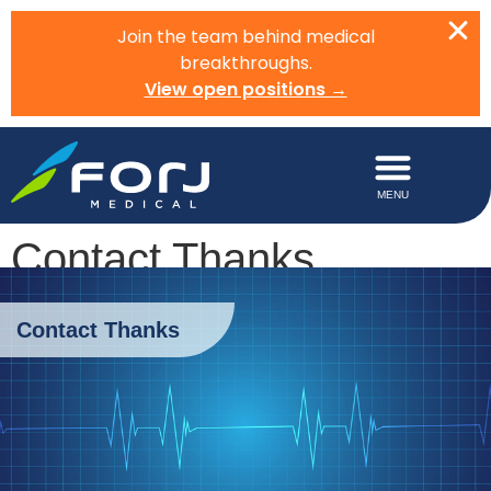
Join the team behind medical
breakthroughs.
View open positions →
Contact Thanks
Contact Thanks