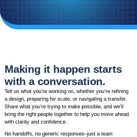
Making it happen starts
with a conversation.
Tell us what you’re working on, whether you’re refining
a design, preparing for scale, or navigating a transfer.
Share what you’re trying to make possible, and we’ll
bring the right people together to help you move ahead
with clarity and confidence.
No handoffs, no generic responses–just a team