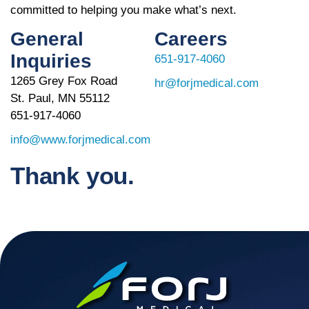
committed to helping you make what’s next.
General
Careers
Inquiries
651-917-4060
1265 Grey Fox Road
hr@forjmedical.com
St. Paul, MN 55112
651-917-4060
info@www.forjmedical.com
Thank you.