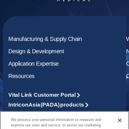
Manufacturing & Supply Chain
Design & Development
Application Expertise
C
Resources
C
Vital Link Customer Portal
Intricon Asia (PADA) products
We process your personal information to measure and
1265 Grey Fox Road, St. Paul, MN 55112
improve our sites and service, to assist our marketing