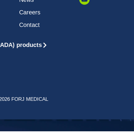
Careers
Contact
(PADA) products
2026 FORJ MEDICAL