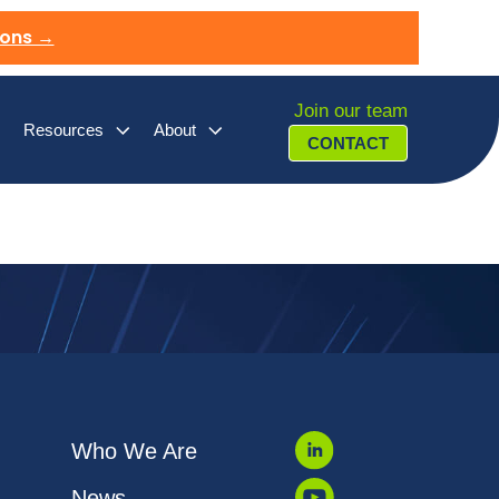
ions →
Join our team
Resources
About
CONTACT
Who We Are
News