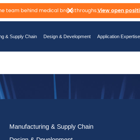
the team behind medical breakthroughs.
View open posit
ng & Supply Chain
Design & Development
Application Expertise
Manufacturing & Supply Chain
Design & Development