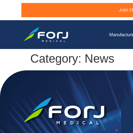
Join 
Manufacturi
Category:
News