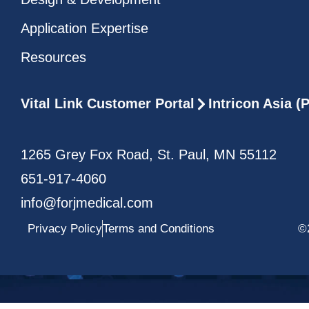
Application Expertise
Resources
Vital Link Customer Portal
Intricon Asia 
1265 Grey Fox Road, St. Paul, MN 55112
651-917-4060
info@forjmedical.com
Privacy Policy
Terms and Conditions
©