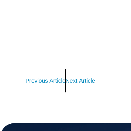
Previous Article
Next Article