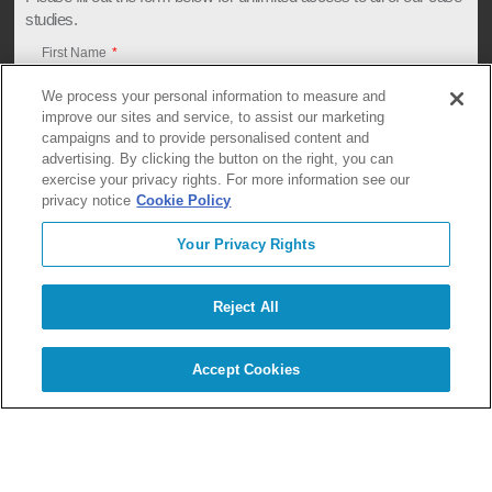
studies.
First Name
We process your personal information to measure and
improve our sites and service, to assist our marketing
campaigns and to provide personalised content and
Last Name
advertising. By clicking the button on the right, you can
exercise your privacy rights. For more information see our
privacy notice
Cookie Policy
Company
Your Privacy Rights
Reject All
Email
Accept Cookies
Briefly describe what you are looking for