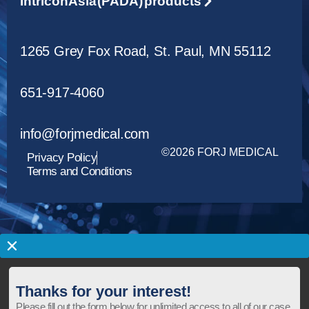
Intricon Asia (PADA) products
1265 Grey Fox Road, St. Paul, MN 55112
651-917-4060
info@forjmedical.com
©2026 FORJ MEDICAL
Privacy Policy
Terms and Conditions
Thanks for your interest!
Please fill out the form below for unlimited access to all of our case