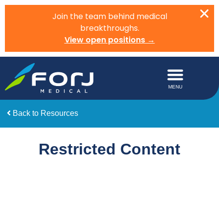
Join the team behind medical
breakthroughs.
View open positions →
Back to Resources
Restricted Content