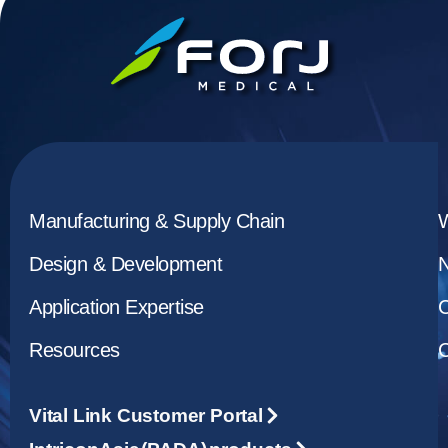
Manufacturing & Supply Chain
Design & Development
Application Expertise
C
Resources
C
Vital Link Customer Portal