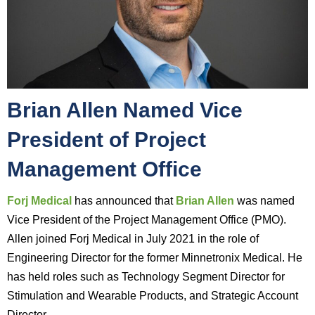
Brian Allen Named Vice
President of Project
Management Office
Forj Medical
has announced that
Brian Allen
was named
Vice President of the Project Management Office (PMO).
Allen joined Forj Medical in July 2021 in the role of
Engineering Director for the former Minnetronix Medical. He
has held roles such as Technology Segment Director for
Stimulation and Wearable Products, and Strategic Account
Director.