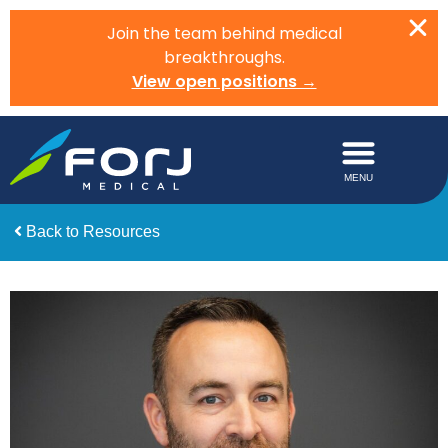
Join the team behind medical
breakthroughs.
View open positions →
Back to Resources