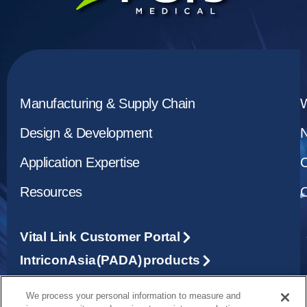
Manufacturing & Supply Chain
Design & Development
Application Expertise
C
Resources
C
Vital Link Customer Portal
Intricon Asia (PADA) products
We process your personal information to measure and