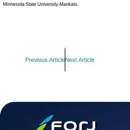
Minnesota State University-Mankato.
Previous Article
Next Article