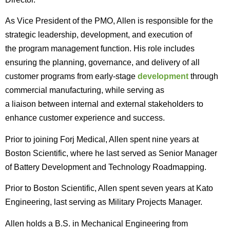
As Vice President of the PMO, Allen is responsible for the
strategic leadership, development, and execution of
the program management function. His role includes
ensuring the planning, governance, and delivery of all
customer programs from early-stage
development
through
commercial manufacturing, while serving as
a liaison between internal and external stakeholders to
enhance customer experience and success.
Prior to joining Forj Medical, Allen spent nine years at
Boston Scientific, where he last served as Senior Manager
of Battery Development and Technology Roadmapping.
Prior to Boston Scientific, Allen spent seven years at Kato
Engineering, last serving as Military Projects Manager.
Allen holds a B.S. in Mechanical Engineering from